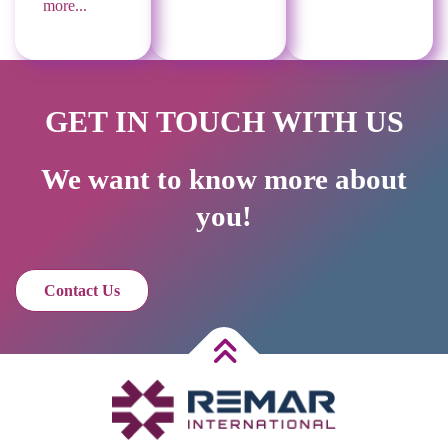
more...
GET IN TOUCH WITH US
We want to know more about
you!
Contact Us