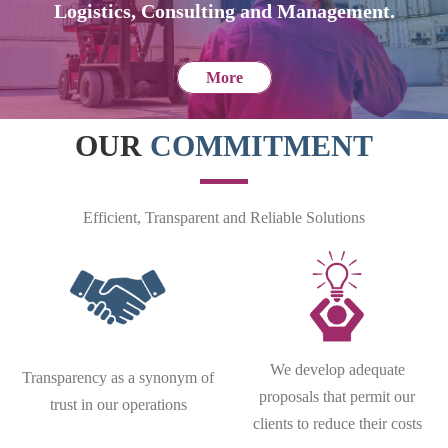
Logistics, Consulting and Management.
More
OUR
COMMITMENT
Efficient, Transparent and Reliable Solutions
We develop adequate
Transparency as a synonym of
proposals that permit our
trust in our operations
clients to reduce their costs