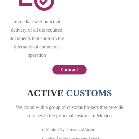
Immediate and punctual
delivery of all the required
documents that conform the
international commerce
operation
Contact
ACTIVE
CUSTOMS
We count with a group of customs brokers that provide
services in the principal customs of Mexico
Mexico City International Airport
Felipe Ángeles International Airport