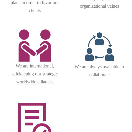
plans in order to favor our
organizational values
clients
We are international,
We are always available to
safekeeping our strategic
collaborate
worldwide alliances