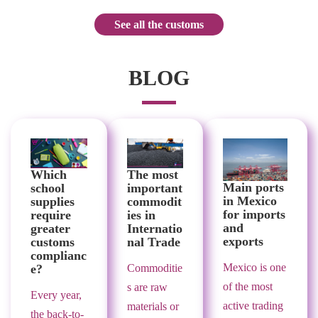
See all the customs
BLOG
Which
The most
Main ports
school
important
in Mexico
supplies
commodit
for imports
require
ies in
and
greater
Internatio
exports
customs
nal Trade
complianc
Mexico is one
e?
Commoditie
of the most
s are raw
Every year,
active trading
materials or
the back-to-