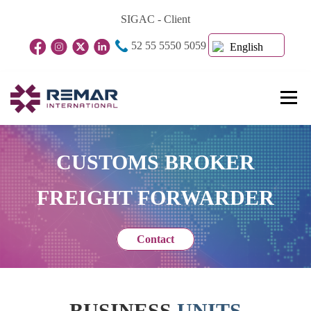
Skip
SIGAC - Client
to
52 55 5550 5059
content
English
Menu
Home Page
About Us
Business Units
CUSTOMS BROKER
FREIGHT FORWARDER
Blog
Contact
Contact
BUSINESS
UNITS