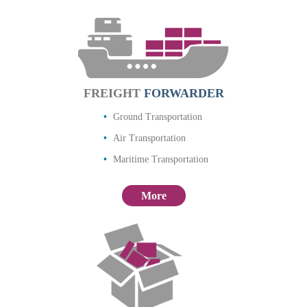
FREIGHT
FORWARDER
Ground Transportation
Air Transportation
Maritime Transportation
More