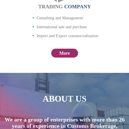
TRADING
COMPANY
Consulting and Management
International sale and purchase
Import and Export commercialization
More
ABOUT US
We are a group of enterprises with more than 26
years of experience in Customs Brokerage,