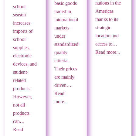
nations in the
basic goods
school
Americas
traded in
season
thanks to its
international
increases
strategic
markets
imports of
location and
under
school
access to…
standardized
supplies,
Read more...
quality
electronic
criteria.
devices, and
Their prices
student-
are mainly
related
driven…
products.
Read
However,
more...
not all
products
can…
Read