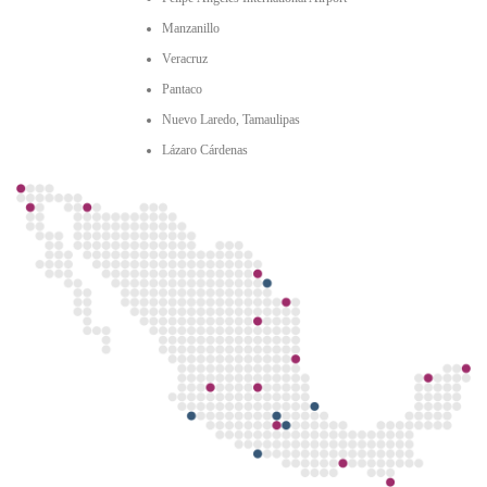
Manzanillo
Veracruz
Pantaco
Nuevo Laredo, Tamaulipas
Lázaro Cárdenas