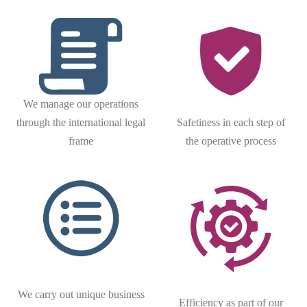
We manage our operations
through the international legal
Safetiness in each step of
frame
the operative process
We carry out unique business
Efficiency as part of our