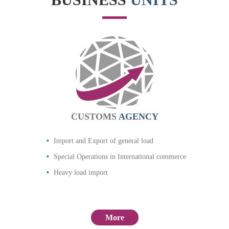
CUSTOMS
AGENCY
Import and Export of general load
Special Operations in International commerce
Heavy load import
More