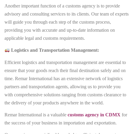
Another important function of a customs agency is to provide
advisory and consulting services to its clients. Our team of experts
will guide you through each step of the customs process,
providing you with accurate and up-to-date information on
applicable legal and customs requirements.
Logistics and Transportation Management:
Efficient logistics and transportation management are essential to
ensure that your goods reach their final destination safely and on
time. Remar International has an extensive network of logistics
partners and transportation agents, allowing us to provide you
with comprehensive solutions ranging from customs clearance to
the delivery of your products anywhere in the world.
Remar International is a valuable
customs agency in CDMX
for
the success of your business in importation and exportation.