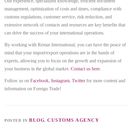
Our experience, specialized knowledge, efficient document
management, optimization of costs and times, compliance with
customs regulations, customer service, risk reduction, and
extensive network of contacts and resources are key benefits that
can drive the success of your international operations.
By working with Remar International, you can have the peace of
mind that your import/export operations are in the hands of
experts, allowing you to focus on the growth and expansion of
your business in the global market.
Contact us here
.
Follow us on
Facebook
,
Instagram
,
Twitter
for more content and
information on Foreign Trade!
BLOG
CUSTOMS AGENCY
POSTED IN
,