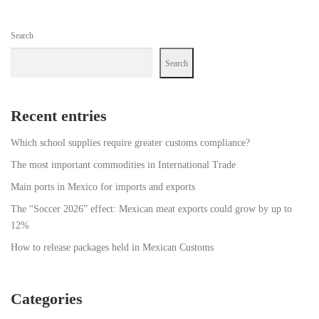
Search
Search
Recent entries
Which school supplies require greater customs compliance?
The most important commodities in International Trade
Main ports in Mexico for imports and exports
The “Soccer 2026” effect: Mexican meat exports could grow by up to
12%
How to release packages held in Mexican Customs
Categories