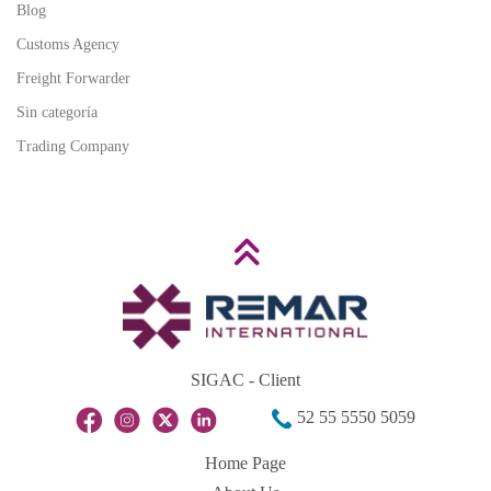
Blog
Customs Agency
Freight Forwarder
Sin categoría
Trading Company
SIGAC - Client
52 55 5550 5059
Home Page