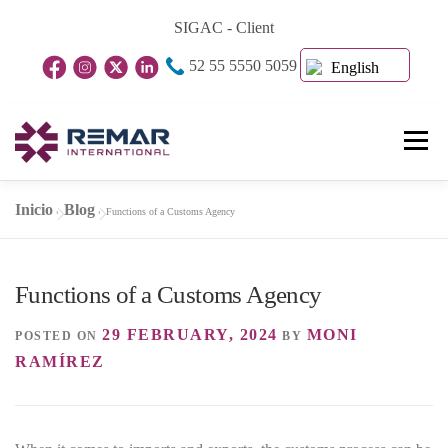
Skip
SIGAC - Client
to
52 55 5550 5059
content
English
Menu
Inicio
Blog
»
»
Functions of a Customs Agency
Home Page
About Us
Business Units
Functions of a Customs Agency
Blog
Contact
29 FEBRUARY, 2024
MONI
POSTED ON
BY
RAMÍREZ