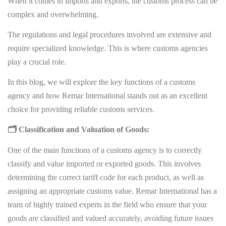
When it comes to imports and exports, the customs process can be
complex and overwhelming.
The regulations and legal procedures involved are extensive and
require specialized knowledge. This is where customs agencies
play a crucial role.
In this blog, we will explore the key functions of a customs
agency and how Remar International stands out as an excellent
choice for providing reliable customs services.
🗂 Classification and Valuation of Goods:
One of the main functions of a customs agency is to correctly
classify and value imported or exported goods. This involves
determining the correct tariff code for each product, as well as
assigning an appropriate customs value. Remar International has a
team of highly trained experts in the field who ensure that your
goods are classified and valued accurately, avoiding future issues