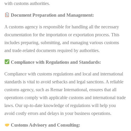
with customs authorities.
Document Preparation and Management:
A customs agency is responsible for handling all the necessary
documentation for the importation or exportation process. This
includes preparing, submitting, and managing various customs
and trade-related documents required by authorities.
Compliance with Regulations and Standards:
Compliance with customs regulations and local and international
standards is vital to avoid setbacks and legal sanctions. A reliable
customs agency, such as Remar International, ensures that all
operations comply with applicable customs and international trade
laws. Our up-to-date knowledge of regulations will help you
avoid costly errors and delays in your business operations.
Customs Advisory and Consulting: