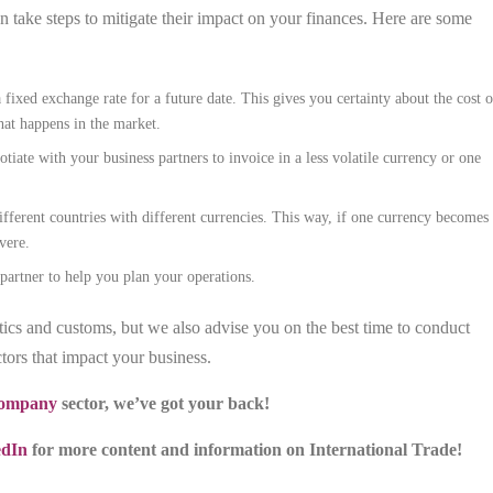
n take steps to mitigate their impact on your finances. Here are some
fixed exchange rate for a future date. This gives you certainty about the cost o
hat happens in the market.
otiate with your business partners to invoice in a less volatile currency or one
fferent countries with different currencies. This way, if one currency becomes
vere.
partner to help you plan your operations.
tics and customs, but we also advise you on the best time to conduct
tors that impact your business.
 company
sector, we’ve got your back!
edIn
for more content and information on International Trade!