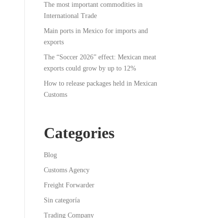
The most important commodities in
International Trade
Main ports in Mexico for imports and
exports
The “Soccer 2026” effect: Mexican meat
exports could grow by up to 12%
How to release packages held in Mexican
Customs
Categories
Blog
Customs Agency
Freight Forwarder
Sin categoría
Trading Company