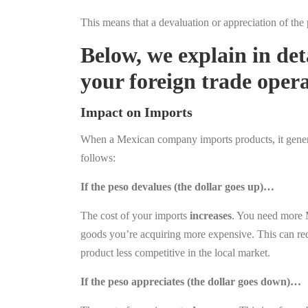
This means that a devaluation or appreciation of the
Below, we explain in de
your foreign trade opera
Impact on Imports
When a Mexican company imports products, it generall
follows:
If the peso devalues (the dollar goes up)…
The cost of your imports
increases
. You need more 
goods you’re acquiring more expensive. This can redu
product less competitive in the local market.
If the peso appreciates (the dollar goes down)…