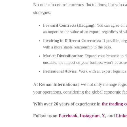
No one can control currency fluctuations, but you ca
strategies:
Forward Contracts (Hedging):
You can agree on a 
an import or the value of an export, regardless of w
Invoicing in Different Currencies:
If possible, neg
with a more stable relationship to the peso.
Market Diversification:
Expand your business to di
unstable, the impact on your business won’t be as se
Professional Advice:
Work with an expert logistics 
At
Remar International
, we not only manage logis
your operations, considering the global economic fac
With over 26 years of experience in
the trading
Follow us on
Facebook
,
Instagram
,
X
, and
Link