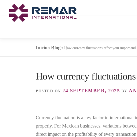
Skip
to
content
Inicio
Blog
»
»
How currency fluctuations affect your import and 
How currency fluctuations 
24 SEPTEMBER, 2025
AN
POSTED ON
BY
Currency fluctuation is a key factor in international 
properly. For Mexican businesses, variations betwee
direct impact on the profitability of every transaction