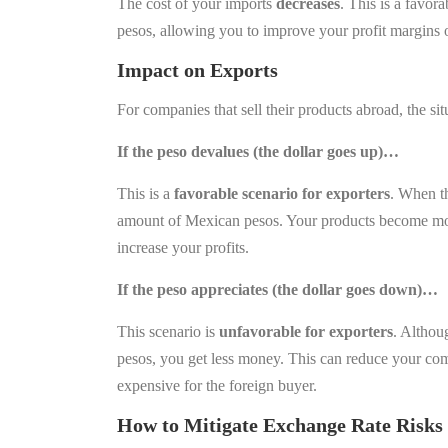
The cost of your imports
decreases
. This is a favor
pesos, allowing you to improve your profit margins 
Impact on Export
s
For companies that sell their products abroad, the situ
If the peso devalues (the dollar goes up)…
This is a
favorable scenario for exporters
. When th
amount of Mexican pesos. Your products become more
increase your profits.
If the peso appreciates (the dollar goes down)…
This scenario is
unfavorable for exporters
. Althou
pesos, you get less money. This can reduce your com
expensive for the foreign buyer.
How to Mitigate Exchange Rate Risks 