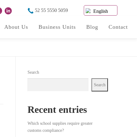
52 55 5550 5059
English
About Us
Business Units
Blog
Contact
Search
Search
Recent entries
Which school supplies require greater
customs compliance?