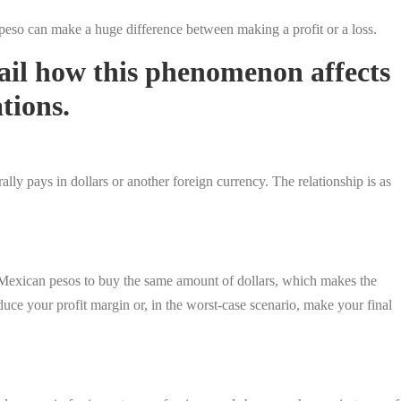
 peso can make a huge difference between making a profit or a loss.
tail how this phenomenon affects
tions.
y pays in dollars or another foreign currency. The relationship is as
Mexican pesos to buy the same amount of dollars, which makes the
ce your profit margin or, in the worst-case scenario, make your final