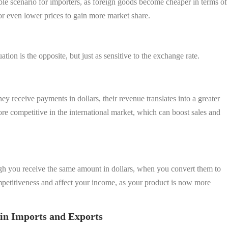
able scenario for importers, as foreign goods become cheaper in terms of
or even lower prices to gain more market share.
ation is the opposite, but just as sensitive to the exchange rate.
ey receive payments in dollars, their revenue translates into a greater
 competitive in the international market, which can boost sales and
gh you receive the same amount in dollars, when you convert them to
petitiveness and affect your income, as your product is now more
in Imports and Exports