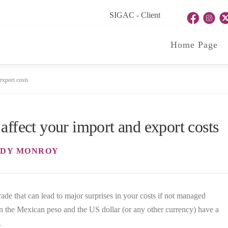
SIGAC - Client
Home Page
export costs
affect your import and export costs
DY MONROY
trade that can lead to major surprises in your costs if not managed
n the Mexican peso and the US dollar (or any other currency) have a
.