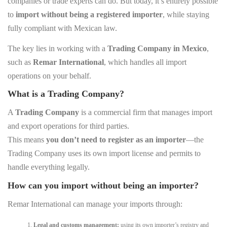
companies or trade experts can do. But today, it’s entirely possible
to
import without being a registered importer
, while staying
fully compliant with Mexican law.
The key lies in working with a
Trading Company in Mexico
,
such as
Remar International
, which handles all import
operations on your behalf.
What is a Trading Company?
A
Trading Company
is a commercial firm that manages import
and export operations for third parties.
This means
you don’t need to register as an importer
—the
Trading Company uses its own import license and permits to
handle everything legally.
How can you import without being an importer?
Remar International can manage your imports through:
Legal and customs management:
using its own importer’s registry and