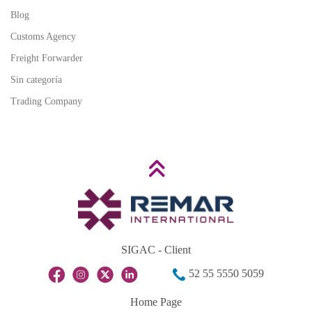
Blog
Customs Agency
Freight Forwarder
Sin categoría
Trading Company
SIGAC - Client
52 55 5550 5059
Home Page