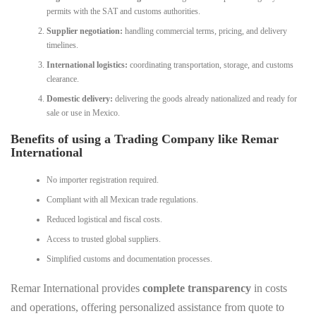
permits with the SAT and customs authorities.
Supplier negotiation:
handling commercial terms, pricing, and delivery
timelines.
International logistics:
coordinating transportation, storage, and customs
clearance.
Domestic delivery:
delivering the goods already nationalized and ready for
sale or use in Mexico.
Benefits of using a Trading Company like Remar
International
No importer registration required.
Compliant with all Mexican trade regulations.
Reduced logistical and fiscal costs.
Access to trusted global suppliers.
Simplified customs and documentation processes.
Remar International provides
complete transparency
in costs
and operations, offering personalized assistance from quote to