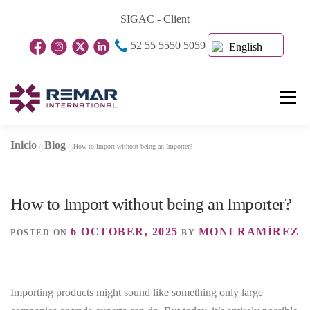
Skip
SIGAC - Client
to
52 55 5550 5059
content
English
Menu
Inicio
Blog
»
»
How to Import without being an Importer?
Home Page
About Us
Business Units
How to Import without being an Importer?
Blog
Contact
6 OCTOBER, 2025
MONI RAMÍREZ
POSTED ON
BY
Importing products might sound like something only large