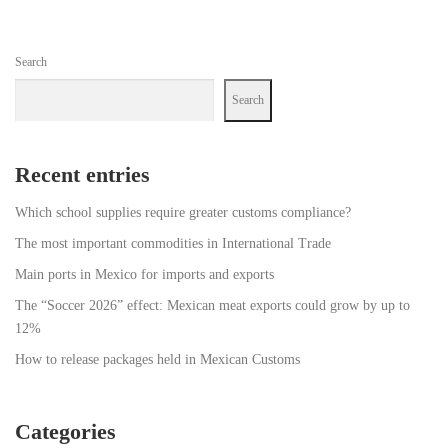
Search
Search
Recent entries
Which school supplies require greater customs compliance?
The most important commodities in International Trade
Main ports in Mexico for imports and exports
The “Soccer 2026” effect: Mexican meat exports could grow by up to
12%
How to release packages held in Mexican Customs
Categories