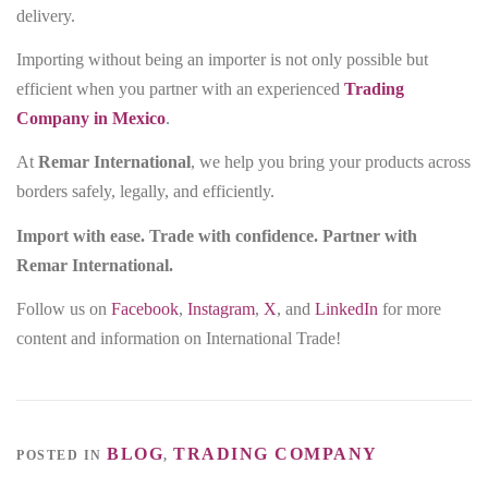
delivery.
Importing without being an importer is not only possible but
efficient when you partner with an experienced
Trading
Company in Mexico
.
At
Remar International
, we help you bring your products across
borders safely, legally, and efficiently.
Import with ease. Trade with confidence. Partner with
Remar International.
Follow us on
Facebook
,
Instagram
,
X
, and
LinkedIn
for more
content and information on International Trade!
BLOG
TRADING COMPANY
POSTED IN
,