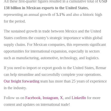
All these first-quarter figures resulted in a cumulative total of
USD
138 billion in Mexican exports to the United States
,
representing an annual growth of
5.1%
and also a historic high
for the period.
The sustained growth in trade between Mexico and the United
States confirms the country’s strategic importance within global
supply chains. For Mexican companies, this represents significant
opportunities for international expansion, especially in sectors
such as manufacturing, automotive, technology, and logistics.
If you need to import or export goods to the United States, Remar
can help streamline and successfully complete your operations.
Our freight forwarding
team has more than 25 years of experience
in the industry.
Follow us on
Facebook
,
Instagram
,
X
, and
LinkedIn
for more
content and updates on international trade!