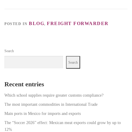
BLOG
FREIGHT FORWARDER
POSTED IN
,
Search
Search
Recent entries
Which school supplies require greater customs compliance?
The most important commodities in International Trade
Main ports in Mexico for imports and exports
The “Soccer 2026” effect: Mexican meat exports could grow by up to
12%