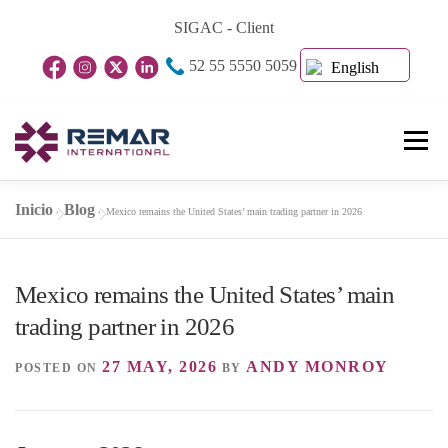
Skip
SIGAC - Client
to
52 55 5550 5059
content
English
Menu
Inicio
Blog
»
»
Mexico remains the United States’ main trading partner in 2026
Home Page
About Us
Business Units
Mexico remains the United States’ main
Blog
Contact
trading partner in 2026
27 MAY, 2026
ANDY MONROY
POSTED ON
BY