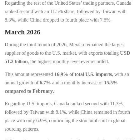
Regarding the rest of the United States’ trading partners, Canada
ranked second with an 11.5% share, followed by Taiwan with
8.3%, while China dropped to fourth place with 7.5%.
March 2026
During the third month of 2026, Mexico remained the largest
supplier of goods to the U.S. market, with exports totaling
USD
51.2 billion
, the highest monthly level ever recorded.
This amount represented
16.9% of total U.S. imports
, with an
annual growth of
6.7%
and a monthly increase of
15.5%
compared to February
.
Regarding U.S. imports, Canada ranked second with 11.3%,
followed by Taiwan with 8.1%, while China remained in fourth
place with only 6.9%, confirming the structural shift in global
sourcing patterns.