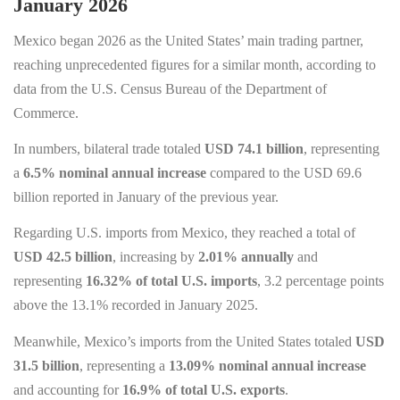
January 2026
Mexico began 2026 as the United States’ main trading partner,
reaching unprecedented figures for a similar month, according to
data from the U.S. Census Bureau of the Department of
Commerce.
In numbers, bilateral trade totaled
USD 74.1 billion
, representing
a
6.5% nominal annual increase
compared to the USD 69.6
billion reported in January of the previous year.
Regarding U.S. imports from Mexico, they reached a total of
USD 42.5 billion
, increasing by
2.01% annually
and
representing
16.32% of total U.S. imports
, 3.2 percentage points
above the 13.1% recorded in January 2025.
Meanwhile, Mexico’s imports from the United States totaled
USD
31.5 billion
, representing a
13.09% nominal annual increase
and accounting for
16.9% of total U.S. exports
.