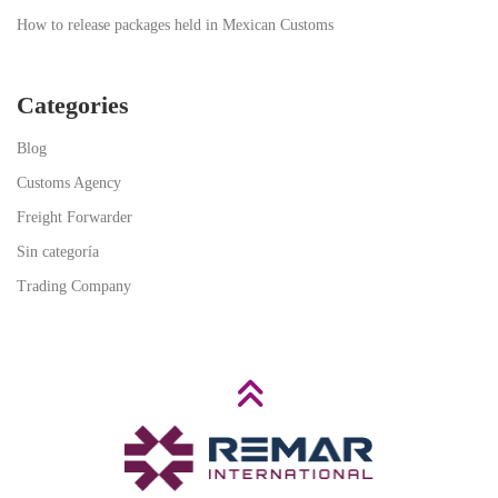
How to release packages held in Mexican Customs
Categories
Blog
Customs Agency
Freight Forwarder
Sin categoría
Trading Company