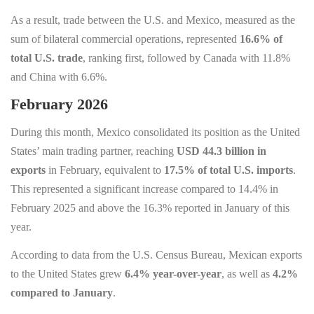
As a result, trade between the U.S. and Mexico, measured as the
sum of bilateral commercial operations, represented
16.6% of
total U.S. trade
, ranking first, followed by Canada with 11.8%
and China with 6.6%.
February 2026
During this month, Mexico consolidated its position as the United
States’ main trading partner, reaching
USD 44.3 billion in
exports
in February, equivalent to
17.5% of total U.S. imports
.
This represented a significant increase compared to 14.4% in
February 2025 and above the 16.3% reported in January of this
year.
According to data from the U.S. Census Bureau, Mexican exports
to the United States grew
6.4% year-over-year
, as well as
4.2%
compared to January
.