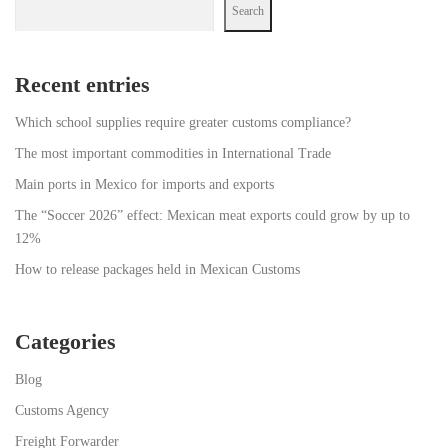
Search
Recent entries
Which school supplies require greater customs compliance?
The most important commodities in International Trade
Main ports in Mexico for imports and exports
The “Soccer 2026” effect: Mexican meat exports could grow by up to
12%
How to release packages held in Mexican Customs
Categories
Blog
Customs Agency
Freight Forwarder