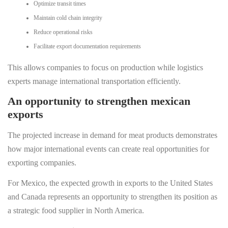
Optimize transit times
Maintain cold chain integrity
Reduce operational risks
Facilitate export documentation requirements
This allows companies to focus on production while logistics
experts manage international transportation efficiently.
An opportunity to strengthen mexican
exports
The projected increase in demand for meat products demonstrates
how major international events can create real opportunities for
exporting companies.
For Mexico, the expected growth in exports to the United States
and Canada represents an opportunity to strengthen its position as
a strategic food supplier in North America.