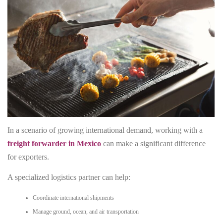
In a scenario of growing international demand, working with a
freight forwarder in Mexico
can make a significant difference
for exporters.
A specialized logistics partner can help:
Coordinate international shipments
Manage ground, ocean, and air transportation