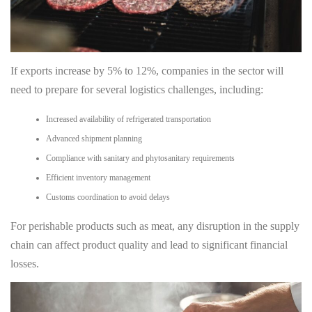
If exports increase by 5% to 12%, companies in the sector will
need to prepare for several logistics challenges, including:
Increased availability of refrigerated transportation
Advanced shipment planning
Compliance with sanitary and phytosanitary requirements
Efficient inventory management
Customs coordination to avoid delays
For perishable products such as meat, any disruption in the supply
chain can affect product quality and lead to significant financial
losses.