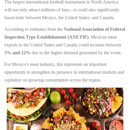
The largest international football tournament in North America
will not only attract millions of fans—it could also significantly
boost trade between Mexico, the United States, and Canada.
According to estimates from the
National Association of Federal
Inspection Type Establishments (ANETIF)
, Mexican meat
exports to the United States and Canada could increase between
5% and 12%
due to the higher demand generated by the event.
For Mexico’s meat industry, this represents an important
opportunity to strengthen its presence in international markets and
capitalize on growing consumption across the region.