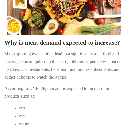
Why is meat demand expected to increase?
Major sporting events often lead to a significant rise in food and
beverage consumption. In this case, millions of people will attend
matches, visit restaurants, bars, and fast-food establishments, and
gather at home to watch the games.
According to ANETIF, demand is expected to increase for
products such as:
Beef
Pork
Poultry