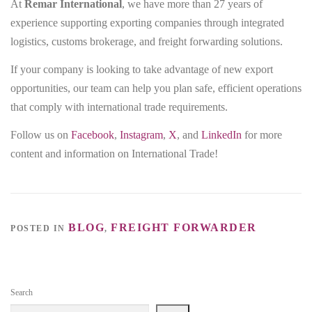
At
Remar International
, we have more than 27 years of
experience supporting exporting companies through integrated
logistics, customs brokerage, and freight forwarding solutions.
If your company is looking to take advantage of new export
opportunities, our team can help you plan safe, efficient operations
that comply with international trade requirements.
Follow us on
Facebook
,
Instagram
,
X
, and
LinkedIn
for more
content and information on International Trade!
BLOG
FREIGHT FORWARDER
POSTED IN
,
Search