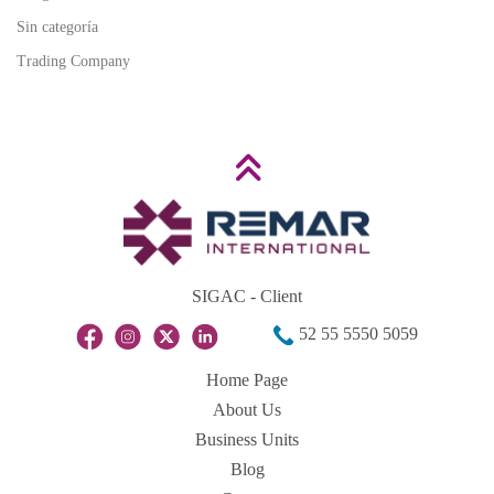
Sin categoría
Trading Company
SIGAC - Client
52 55 5550 5059
Home Page
About Us
Business Units
Blog