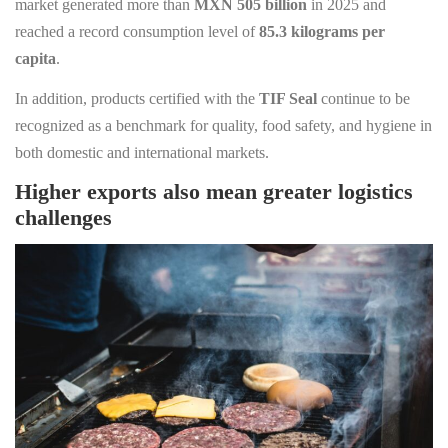
market generated more than
MXN 505 billion
in 2025 and
reached a record consumption level of
85.3 kilograms per
capita
.
In addition, products certified with the
TIF Seal
continue to be
recognized as a benchmark for quality, food safety, and hygiene in
both domestic and international markets.
Higher exports also mean greater logistics
challenges