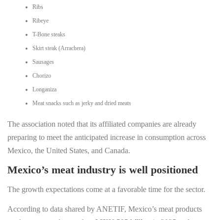
Ribs
Ribeye
T-Bone steaks
Skirt steak (Arrachera)
Sausages
Chorizo
Longaniza
Meat snacks such as jerky and dried meats
The association noted that its affiliated companies are already
preparing to meet the anticipated increase in consumption across
Mexico, the United States, and Canada.
Mexico’s meat industry is well positioned
The growth expectations come at a favorable time for the sector.
According to data shared by ANETIF, Mexico’s meat products