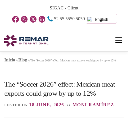
Skip
SIGAC - Client
to
52 55 5550 5059
content
English
Menu
Inicio
Blog
»
»
The “Soccer 2026” effect: Mexican meat exports could grow by up to 12%
Home Page
About Us
Business Units
The “Soccer 2026” effect: Mexican meat
Blog
Contact
exports could grow by up to 12%
18 JUNE, 2026
MONI RAMÍREZ
POSTED ON
BY