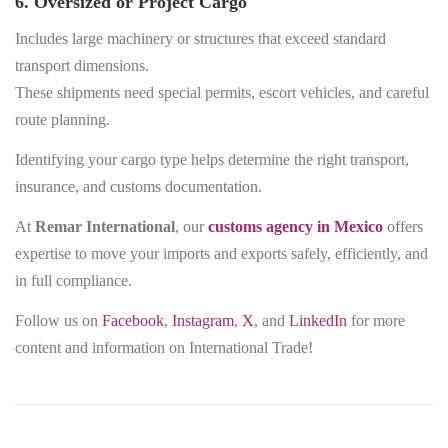
6. Oversized or Project Cargo
Includes large machinery or structures that exceed standard
transport dimensions.
These shipments need special permits, escort vehicles, and careful
route planning.
Identifying your cargo type helps determine the right transport,
insurance, and customs documentation.
At
Remar International
, our
customs agency in Mexico
offers
expertise to move your imports and exports safely, efficiently, and
in full compliance.
Follow us on
Facebook
,
Instagram
,
X
, and
LinkedIn
for more
content and information on International Trade!