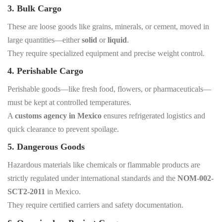
3. Bulk Cargo
These are loose goods like grains, minerals, or cement, moved in
large quantities—either
solid
or
liquid
.
They require specialized equipment and precise weight control.
4. Perishable Cargo
Perishable goods—like fresh food, flowers, or pharmaceuticals—
must be kept at controlled temperatures.
A
customs agency in Mexico
ensures refrigerated logistics and
quick clearance to prevent spoilage.
5. Dangerous Goods
Hazardous materials like chemicals or flammable products are
strictly regulated under international standards and the
NOM-002-
SCT2-2011
in Mexico.
They require certified carriers and safety documentation.