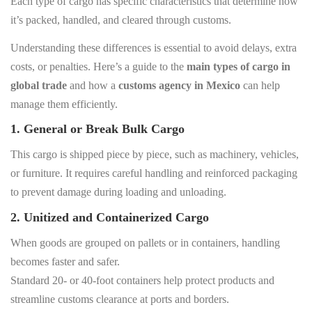
Each type of cargo has specific characteristics that determine how
it’s packed, handled, and cleared through customs.
Understanding these differences is essential to avoid delays, extra
costs, or penalties. Here’s a guide to the
main types of cargo in
global trade
and how a
customs agency in Mexico
can help
manage them efficiently.
1. General or Break Bulk Cargo
This cargo is shipped piece by piece, such as machinery, vehicles,
or furniture. It requires careful handling and reinforced packaging
to prevent damage during loading and unloading.
2. Unitized and Containerized Cargo
When goods are grouped on pallets or in containers, handling
becomes faster and safer.
Standard 20- or 40-foot containers help protect products and
streamline customs clearance at ports and borders.