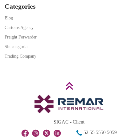
Categories
Blog
Customs Agency
Freight Forwarder
Sin categoría
Trading Company
SIGAC - Client
52 55 5550 5059