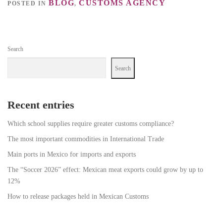
BLOG
CUSTOMS AGENCY
POSTED IN
,
Search
Search
Recent entries
Which school supplies require greater customs compliance?
The most important commodities in International Trade
Main ports in Mexico for imports and exports
The “Soccer 2026” effect: Mexican meat exports could grow by up to
12%
How to release packages held in Mexican Customs