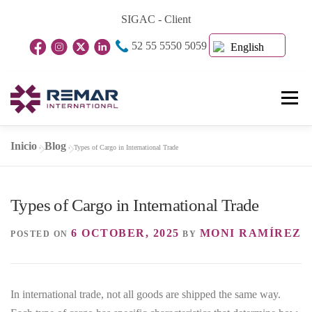
Skip
SIGAC - Client
to
52 55 5550 5059
content
English
Menu
Inicio
Blog
»
»
Types of Cargo in International Trade
Home Page
About Us
Business Units
Types of Cargo in International Trade
Blog
Contact
6 OCTOBER, 2025
MONI RAMÍREZ
POSTED ON
BY
In international trade, not all goods are shipped the same way.