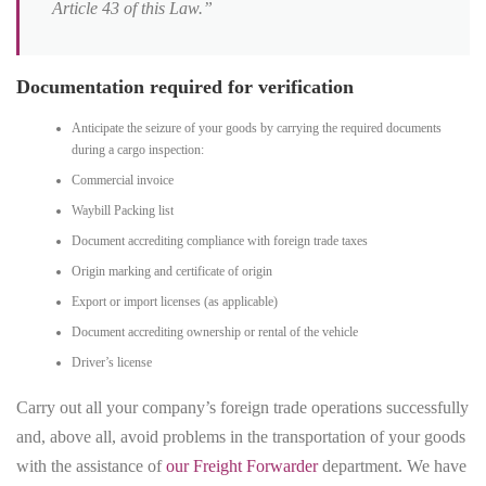
Article 43 of this Law.”
Documentation required for verification
Anticipate the seizure of your goods by carrying the required documents
during a cargo inspection:
Commercial invoice
Waybill Packing list
Document accrediting compliance with foreign trade taxes
Origin marking and certificate of origin
Export or import licenses (as applicable)
Document accrediting ownership or rental of the vehicle
Driver’s license
Carry out all your company’s foreign trade operations successfully
and, above all, avoid problems in the transportation of your goods
with the assistance of
our Freight Forwarder
department. We have