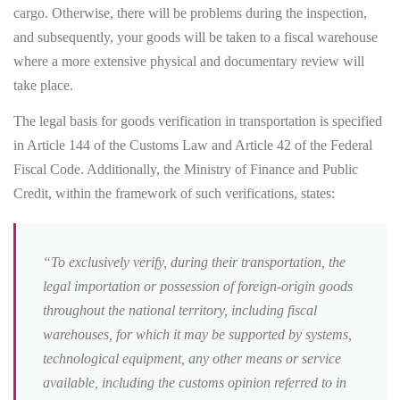
cargo. Otherwise, there will be problems during the inspection,
and subsequently, your goods will be taken to a fiscal warehouse
where a more extensive physical and documentary review will
take place.
The legal basis for goods verification in transportation is specified
in Article 144 of the Customs Law and Article 42 of the Federal
Fiscal Code. Additionally, the Ministry of Finance and Public
Credit, within the framework of such verifications, states:
“To exclusively verify, during their transportation, the
legal importation or possession of foreign-origin goods
throughout the national territory, including fiscal
warehouses, for which it may be supported by systems,
technological equipment, any other means or service
available, including the customs opinion referred to in