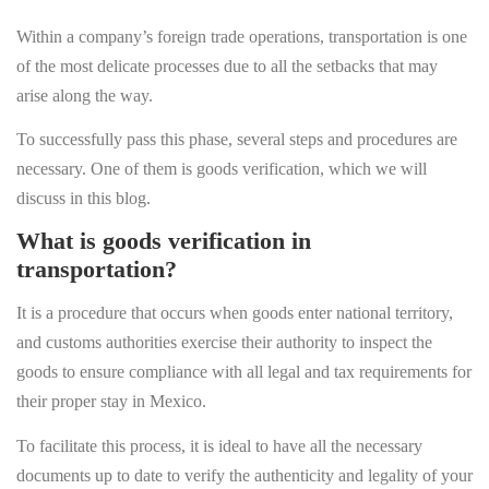
Within a company’s foreign trade operations, transportation is one
of the most delicate processes due to all the setbacks that may
arise along the way.
To successfully pass this phase, several steps and procedures are
necessary. One of them is goods verification, which we will
discuss in this blog.
What is goods verification in
transportation?
It is a procedure that occurs when goods enter national territory,
and customs authorities exercise their authority to inspect the
goods to ensure compliance with all legal and tax requirements for
their proper stay in Mexico.
To facilitate this process, it is ideal to have all the necessary
documents up to date to verify the authenticity and legality of your