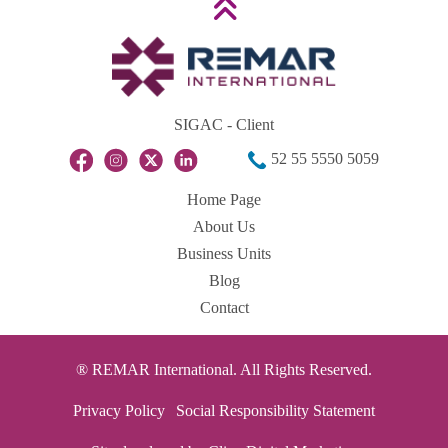
SIGAC - Client
52 55 5550 5059
Home Page
About Us
Business Units
Blog
Contact
® REMAR International. All Rights Reserved.
Privacy Policy
Social Responsibility Statement