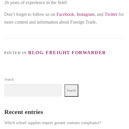
26 years of experience in the field!
Don’t forget to follow us on
Facebook
,
Instagram
, and
Twitter
for
more content and information about Foreign Trade.
BLOG
FREIGHT FORWARDER
POSTED IN
,
Search
Search
Recent entries
Which school supplies require greater customs compliance?