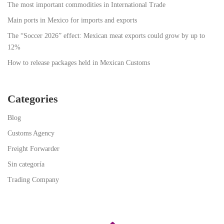
The most important commodities in International Trade
Main ports in Mexico for imports and exports
The “Soccer 2026” effect: Mexican meat exports could grow by up to
12%
How to release packages held in Mexican Customs
Categories
Blog
Customs Agency
Freight Forwarder
Sin categoría
Trading Company