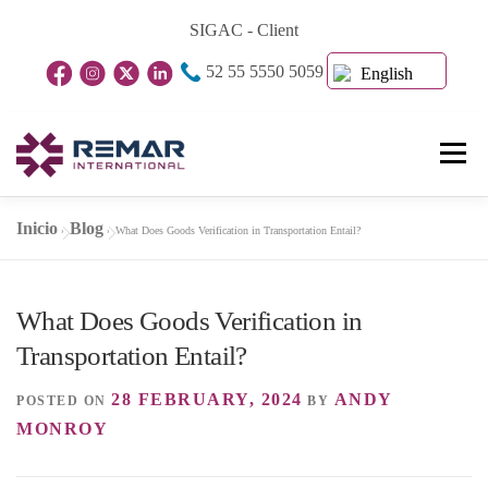
Skip
SIGAC - Client
to
52 55 5550 5059
content
English
Menu
Inicio
Blog
»
»
What Does Goods Verification in Transportation Entail?
Home Page
About Us
Business Units
What Does Goods Verification in
Blog
Contact
Transportation Entail?
28 FEBRUARY, 2024
ANDY
POSTED ON
BY
MONROY