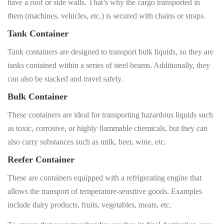
have a roof or side walls. That’s why the cargo transported in
them (machines, vehicles, etc.) is secured with chains or straps.
Tank Container
Tank containers are designed to transport bulk liquids, so they are
tanks contained within a series of steel beams. Additionally, they
can also be stacked and travel safely.
Bulk Container
These containers are ideal for transporting hazardous liquids such
as toxic, corrosive, or highly flammable chemicals, but they can
also carry substances such as milk, beer, wine, etc.
Reefer Container
These are containers equipped with a refrigerating engine that
allows the transport of temperature-sensitive goods. Examples
include dairy products, fruits, vegetables, meats, etc.