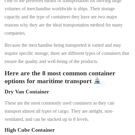
One of the preferred means of transportation for moving large
volumes of merchandise worldwide is ships. Their storage
capacity and the type of containers they have are two major
reasons why they are the ideal transportation method for many
companies.
Because the merchandise being transported is varied and may
require specific storage, there are different types of containers that
ensure the quality and well-being of the products.
Here are the 8 most common container
options for maritime transport
Dry Van Container
These are the most commonly used containers as they can
transport almost all types of cargo. They are airtight, non-
ventilated, and can be stacked up to 8 levels.
High Cube Container