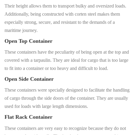
Their height allows them to transport bulky and oversized loads.
Additionally, being constructed with corten steel makes them
especially strong, secure, and resistant to the demands of a
maritime journey.
Open Top Container
These containers have the peculiarity of being open at the top and
covered with a tarpaulin. They are ideal for cargo that is too large
to fit into a container or too heavy and difficult to load.
Open Side Container
These containers were specially designed to facilitate the handling
of cargo through the side doors of the container. They are usually
used for loads with large length dimensions.
Flat Rack Container
These containers are very easy to recognize because they do not