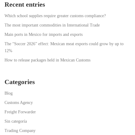
Recent entries
Which school supplies require greater customs compliance?
The most important commodities in International Trade
Main ports in Mexico for imports and exports
The “Soccer 2026” effect: Mexican meat exports could grow by up to
12%
How to release packages held in Mexican Customs
Categories
Blog
Customs Agency
Freight Forwarder
Sin categoría
Trading Company