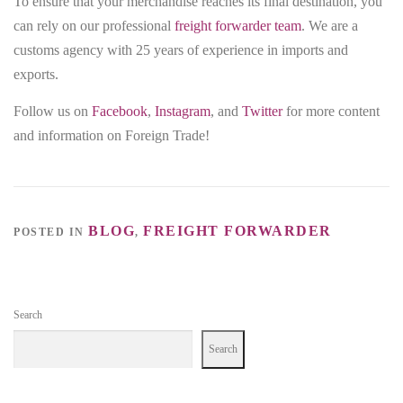
To ensure that your merchandise reaches its final destination, you
can rely on our professional
freight forwarder team
. We are a
customs agency with 25 years of experience in imports and
exports.
Follow us on
Facebook
,
Instagram
, and
Twitter
for more content
and information on Foreign Trade!
BLOG
FREIGHT FORWARDER
POSTED IN
,
Search
Search