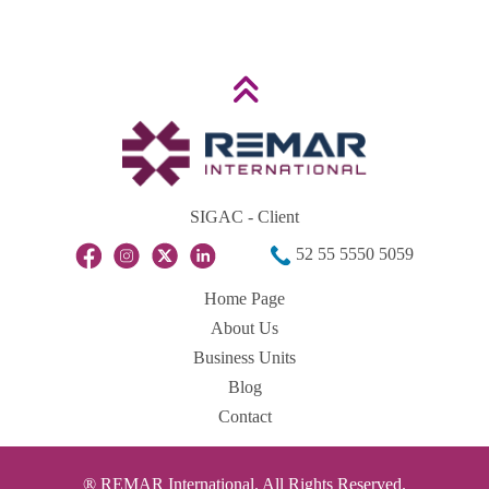
SIGAC - Client
52 55 5550 5059
Home Page
About Us
Business Units
Blog
Contact
® REMAR International. All Rights Reserved.