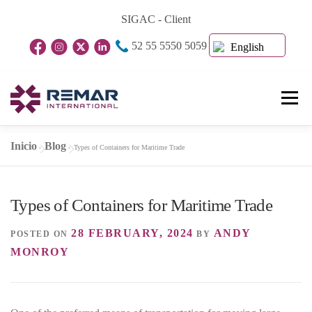
Skip
SIGAC - Client
to
52 55 5550 5059
content
English
Menu
Inicio
Blog
»
»
Types of Containers for Maritime Trade
Home Page
About Us
Business Units
Types of Containers for Maritime Trade
Blog
Contact
28 FEBRUARY, 2024
ANDY
POSTED ON
BY
MONROY